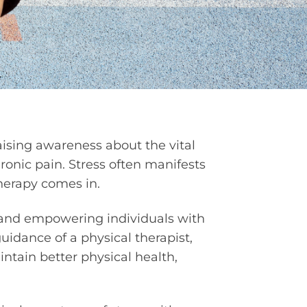
aising awareness about the vital
ronic pain. Stress often manifests
therapy comes in.
on and empowering individuals with
uidance of a physical therapist,
ntain better physical health,