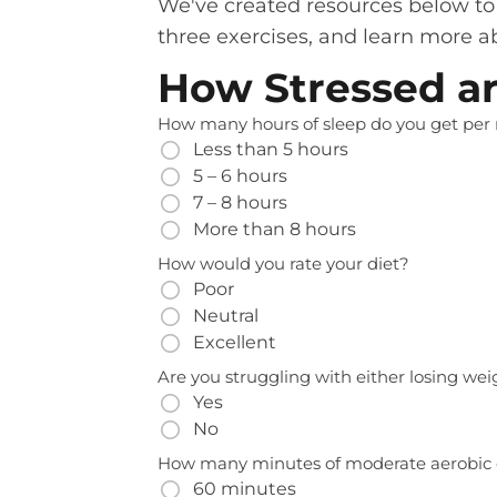
We've created resources below to h
three exercises, and learn more ab
How Stressed a
How many hours of sleep do you get per 
Less than 5 hours
5 – 6 hours
7 – 8 hours
More than 8 hours
How would you rate your diet?
Poor
Neutral
Excellent
Are you struggling with either losing we
Yes
No
How many minutes of moderate aerobic 
60 minutes