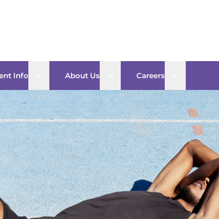
Open sub menu
Open sub menu
Open sub 
ent Info
About Us
Careers