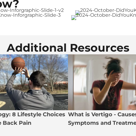
ow?
Additional Resources
gy: 8 Lifestyle Choices
What is Vertigo - Cause
te Back Pain
Symptoms and Treatme