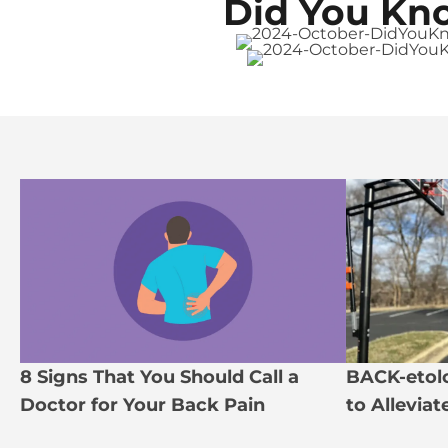
Did You Kn
8 Signs That You Should Call a
BACK-etolo
Doctor for Your Back Pain
to Allevia