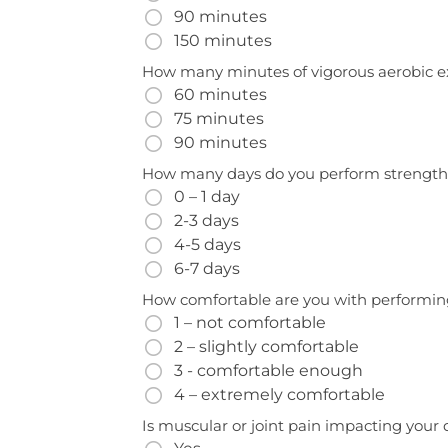
90 minutes
150 minutes
How many minutes of vigorous aerobic e
60 minutes
75 minutes
90 minutes
How many days do you perform strength
0 – 1 day
2-3 days
4-5 days
6-7 days
How comfortable are you with performing
1 – not comfortable
2 – slightly comfortable
3 - comfortable enough
4 – extremely comfortable
Is muscular or joint pain impacting your qu