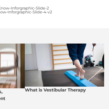
What is Vestibular Therapy
s,
nt