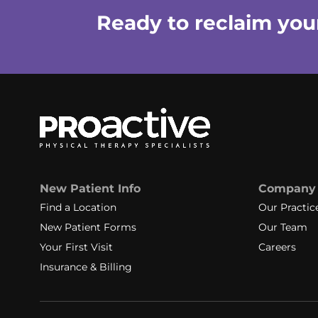
Ready to reclaim your 
New Patient Info
Company
Find a Location
Our Practic
New Patient Forms
Our Team
Your First Visit
Careers
Insurance & Billing