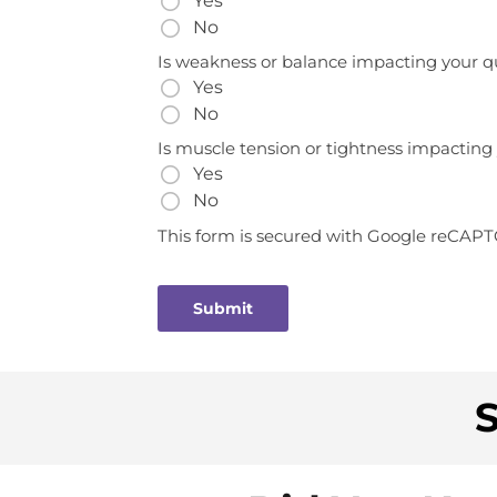
Yes
No
Is weakness or balance impacting your qua
Yes
No
Is muscle tension or tightness impacting y
Yes
No
This form is secured with Google reCAP
S