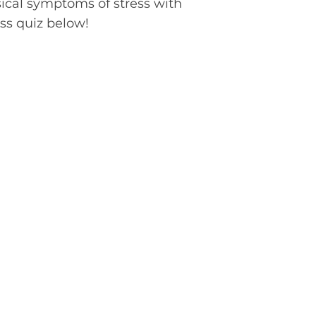
sical symptoms of stress with
ess quiz below!