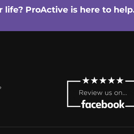
life? ProActive is here to help
e