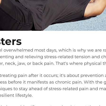
ters
feel overwhelmed most days, which is why we are r
venting and relieving stress-related tension and ch
, neck, jaw, or back pain. That's where physical 
 treating pain after it occurs; it's about preventi
ss before it manifests as chronic pain. With the g
iques to stay ahead of stress-related pain and mai
lient lifestyle.