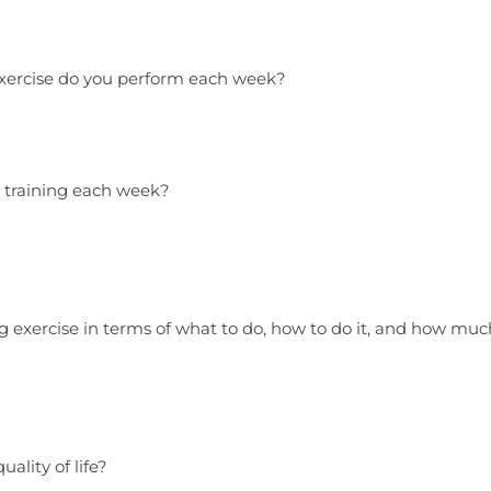
xercise do you perform each week?
 training each week?
 exercise in terms of what to do, how to do it, and how muc
ality of life?