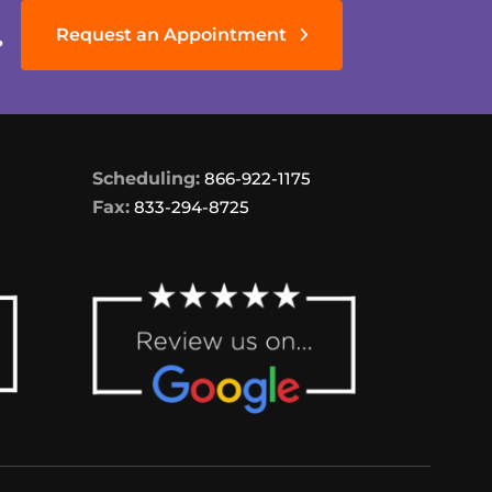
.
Request an Appointment
Scheduling:
866-922-1175
Fax:
833-294-8725