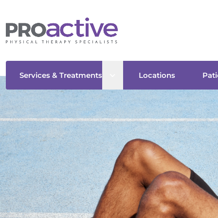
Open sub menu
Services & Treatments
Locations
Pati