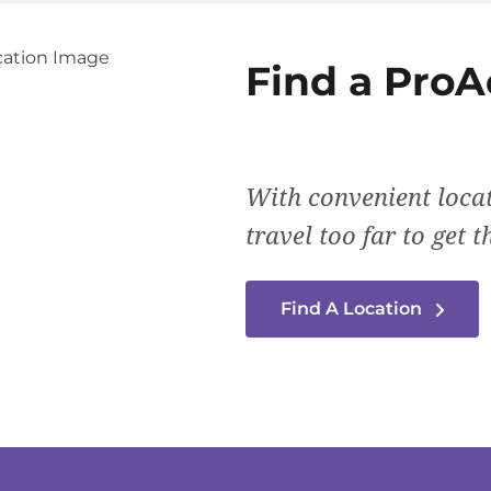
Find a
ProA
With convenient locat
travel too far to get 
Find A Location