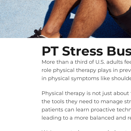
PT Stress Bus
More than a third of U.S. adults 
role physical therapy plays in pre
in physical symptoms like shoulder
Physical therapy is not just about
the tools they need to manage stre
patients can learn proactive techn
leading to a more balanced and resi