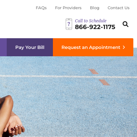
FAQs
For Providers
Blog
Contact Us
Call to Schedule
Search th
Sear
866-922-1175
menu
Pay Your Bill
Request an Appointment