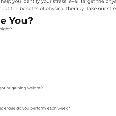
elp you identify your stress level, target the phy
out the benefits of physical therapy. Take our str
re You?
night?
ight or gaining weight?
exercise do you perform each week?