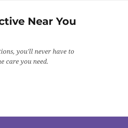
ctive
Near You
ions, you'll never have to
the care you need.