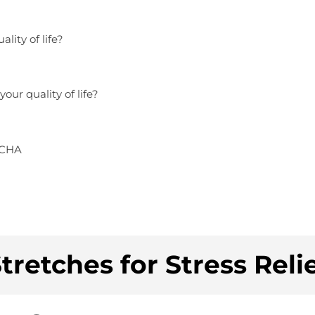
lity of life?
our quality of life?
TCHA
tretches for Stress Reli