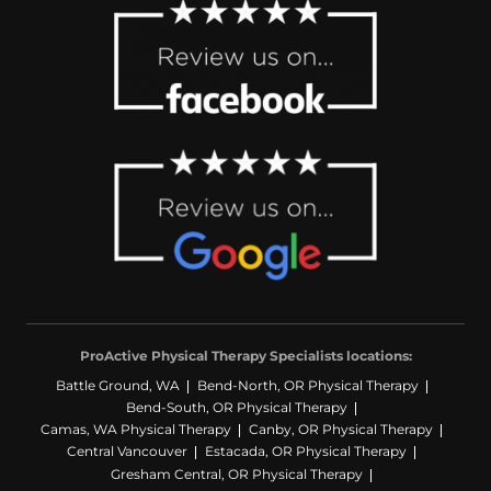
ProActive Physical Therapy Specialists locations:
Battle Ground, WA
Bend-North, OR Physical Therapy
Bend-South, OR Physical Therapy
Camas, WA Physical Therapy
Canby, OR Physical Therapy
Central Vancouver
Estacada, OR Physical Therapy
Gresham Central, OR Physical Therapy