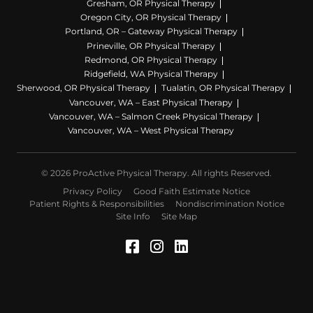
Gresham, OR Physical Therapy
Oregon City, OR Physical Therapy
Portland, OR – Gateway Physical Therapy
Prineville, OR Physical Therapy
Redmond, OR Physical Therapy
Ridgefield, WA Physical Therapy
Sherwood, OR Physical Therapy
Tualatin, OR Physical Therapy
Vancouver, WA – East Physical Therapy
Vancouver, WA – Salmon Creek Physical Therapy
Vancouver, WA – West Physical Therapy
© 2026 ProActive Physical Therapy. All rights Reserved.
Privacy Policy
Good Faith Estimate Notice
Patient Rights & Responsibilities
Nondiscrimination Notice
Site Info
Site Map
Facebook (Opens in a 
Instagram (Opens in
LinkedIn (Opens 