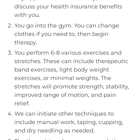
discuss your health insurance benefits
with you.
You go into the gym. You can change
clothes if you need to, then begin
therapy.
You perform 6-8 various exercises and
stretches. These can include therapeutic
band exercises, light body weight
exercises, or minimal weights. The
stretches will promote strength, stability,
improved range of motion, and pain
relief.
We can initiate other techniques to
include manual work, taping, cupping,
and dry needling as needed.