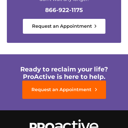
866-922-1175
Request an Appointment
Ready to reclaim your life?
ProActive is here to help.
Request an Appointment