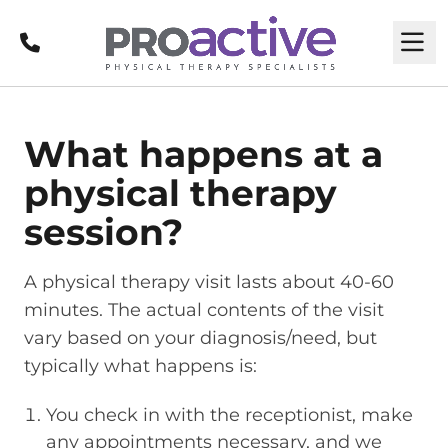
Call
M
What happens at a
physical therapy
session?
A physical therapy visit lasts about 40-60
minutes. The actual contents of the visit
vary based on your diagnosis/need, but
typically what happens is:
You check in with the receptionist, make
any appointments necessary, and we