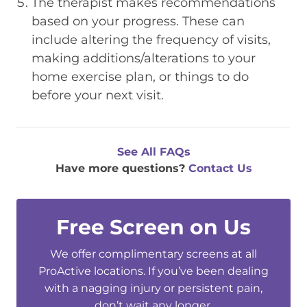
The therapist makes recommendations
based on your progress. These can
include altering the frequency of visits,
making additions/alterations to your
home exercise plan, or things to do
before your next visit.
See All FAQs
Have more questions?
Contact Us
Free Screen on Us
We offer complimentary screens at all
ProActive locations. If you’ve been dealing
with a nagging injury or persistent pain,
don’t wait any longer.