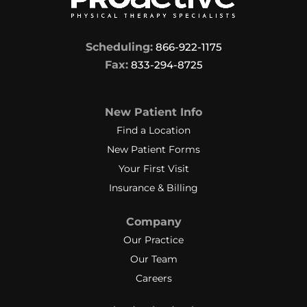
Scheduling:
866-922-1175
Fax:
833-294-8725
New Patient Info
Find a Location
New Patient Forms
Your First Visit
Insurance & Billing
Company
Our Practice
Our Team
Careers