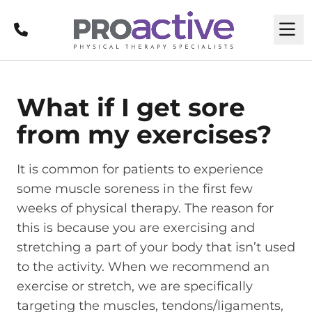
Call
M
What if I get sore
from my exercises?
It is common for patients to experience
some muscle soreness in the first few
weeks of physical therapy. The reason for
this is because you are exercising and
stretching a part of your body that isn’t used
to the activity. When we recommend an
exercise or stretch, we are specifically
targeting the muscles, tendons/ligaments,