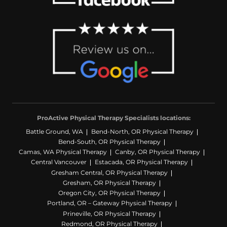
ProActive Physical Therapy Specialists locations:
Battle Ground, WA
Bend-North, OR Physical Therapy
Bend-South, OR Physical Therapy
Camas, WA Physical Therapy
Canby, OR Physical Therapy
Central Vancouver
Estacada, OR Physical Therapy
Gresham Central, OR Physical Therapy
Gresham, OR Physical Therapy
Oregon City, OR Physical Therapy
Portland, OR – Gateway Physical Therapy
Prineville, OR Physical Therapy
Redmond, OR Physical Therapy