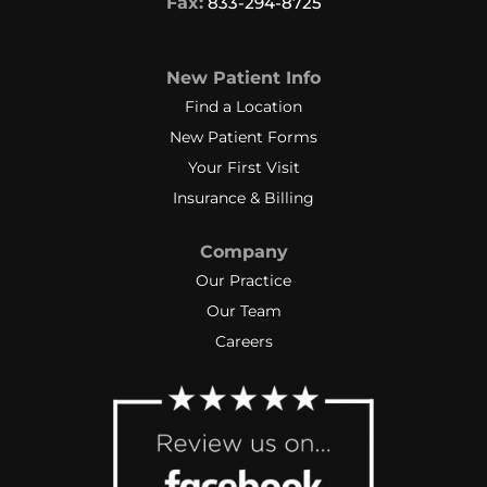
Fax:
833-294-8725
New Patient Info
Find a Location
New Patient Forms
Your First Visit
Insurance & Billing
Company
Our Practice
Our Team
Careers