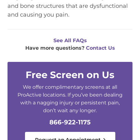
and bone structures that are dysfunctional
and causing you pain.
See All FAQs
Have more questions?
Contact Us
Free Screen on Us
We offer complimentary screens at all
ProActive locations. If you’ve been dealing
with a nagging injury or persistent pain,
don’t wait any longer.
866-922-1175
Request an Appointment