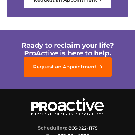
Ready to reclaim your life?
ProActive is here to help.
Request an Appointment
Scheduling:
866-922-1175