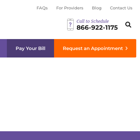
FAQs
For Providers
Blog
Contact Us
Call to Schedule
Search th
Sear
866-922-1175
menu
Pay Your Bill
Request an Appointment