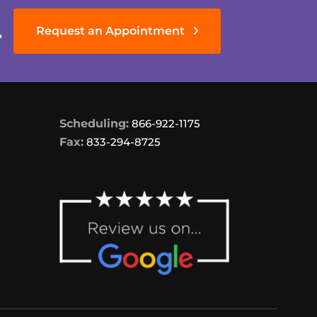
.
Request an Appointment
Scheduling:
866-922-1175
Fax:
833-294-8725