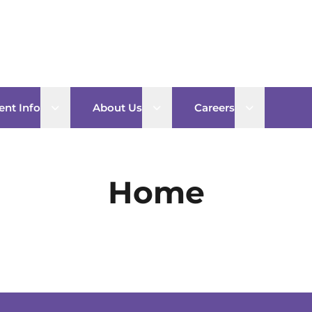
Open sub menu
Open sub menu
Open sub 
ent Info
About Us
Careers
Home