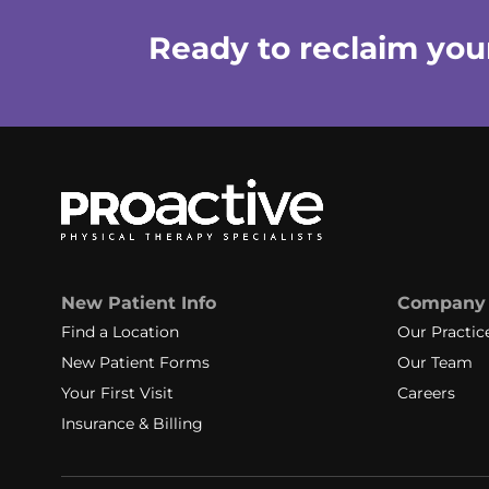
Ready to reclaim your 
New Patient Info
Company
Find a Location
Our Practic
New Patient Forms
Our Team
Your First Visit
Careers
Insurance & Billing