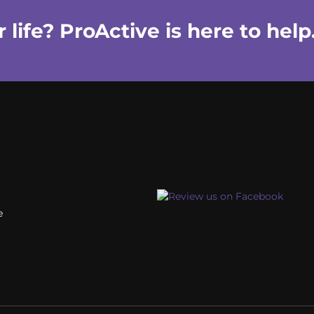
life? ProActive is here to help
e