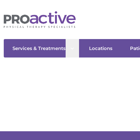
Open sub menu
Services & Treatments
Locations
Pati