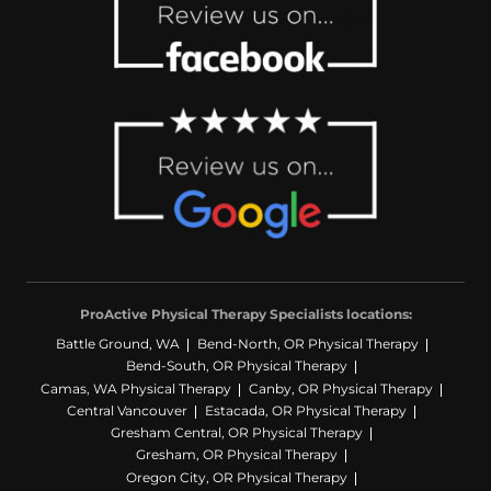
after more than two decades of back
pain, and I couldn’t be more grateful.
Thank you, Mary Kate, Laurie, Beth, Kelly,
and the entire ProActive team!
⭐️⭐️⭐️⭐️⭐️
ProActive Physical Therapy Specialists locations:
Battle Ground, WA
Bend-North, OR Physical Therapy
Bend-South, OR Physical Therapy
Camas, WA Physical Therapy
Canby, OR Physical Therapy
Central Vancouver
Estacada, OR Physical Therapy
Gresham Central, OR Physical Therapy
Gresham, OR Physical Therapy
Oregon City, OR Physical Therapy