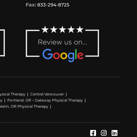
Fax:
833-294-8725
sical Therapy
Central Vancouver
py
Portland, OR – Gateway Physical Therapy
latin, OR Physical Therapy
Facebook (Op
Instagram
LinkedI