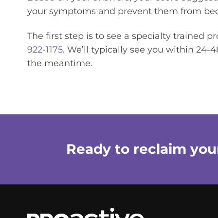
your symptoms and prevent them from bec
The first step is to see a specialty trained p
922-1175
. We’ll typically see you within 24
the meantime.
Ready to reclaim your 