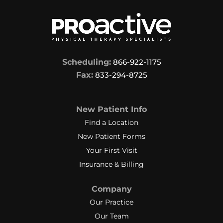
Scheduling:
866-922-1175
Fax:
833-294-8725
New Patient Info
Find a Location
New Patient Forms
Your First Visit
Insurance & Billing
Company
Our Practice
Our Team