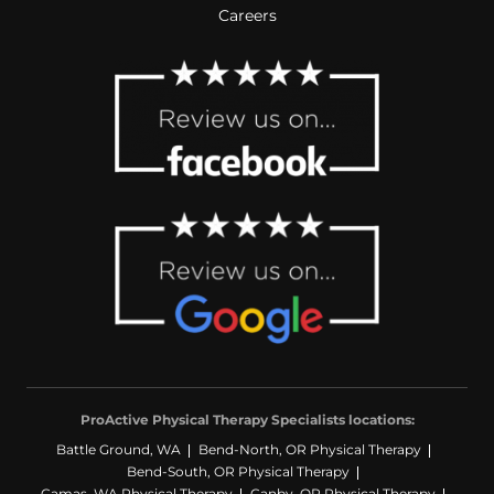
Careers
ProActive Physical Therapy Specialists locations:
Battle Ground, WA
Bend-North, OR Physical Therapy
Bend-South, OR Physical Therapy
Camas, WA Physical Therapy
Canby, OR Physical Therapy