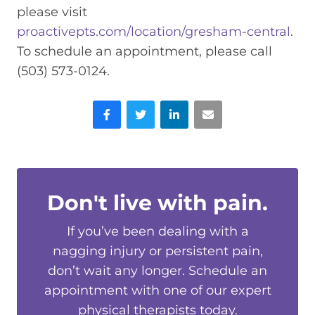
please visit
proactivepts.com/location/gresham-central
.
To schedule an appointment, please call
(503) 573-0124.
Facebook
Twitter
LinkedIn
Email
Don't live with pain.
If you’ve been dealing with a
nagging injury or persistent pain,
don’t wait any longer. Schedule an
appointment with one of our expert
physical therapists today.