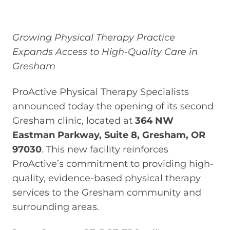
Growing Physical Therapy Practice
Expands Access to High-Quality Care in
Gresham
ProActive Physical Therapy Specialists
announced today the opening of its second
Gresham clinic, located at
364 NW
Eastman Parkway, Suite 8, Gresham, OR
97030
. This new facility reinforces
ProActive’s commitment to providing high-
quality, evidence-based physical therapy
services to the Gresham community and
surrounding areas.