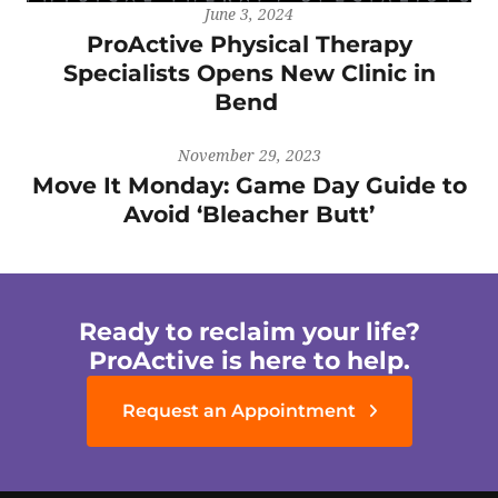
June 3, 2024
ProActive Physical Therapy
Specialists Opens New Clinic in
Bend
November 29, 2023
Move It Monday: Game Day Guide to
Avoid ‘Bleacher Butt’
Ready to reclaim your life?
ProActive is here to help.
Request an Appointment