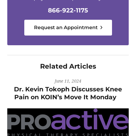
866-922-1175
Request an Appointment
Related Articles
June 11, 2024
Dr. Kevin Tokoph Discusses Knee
Pain on KOIN’s Move It Monday