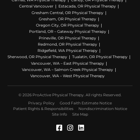
Central Vancouver
Estacada, OR Physical Therapy
Gresham Central, OR Physical Therapy
Gresham, OR Physical Therapy
Oregon City, OR Physical Therapy
Portland, OR – Gateway Physical Therapy
Prineville, OR Physical Therapy
Redmond, OR Physical Therapy
Ridgefield, WA Physical Therapy
Sherwood, OR Physical Therapy
Tualatin, OR Physical Therapy
Vancouver, WA – East Physical Therapy
Vancouver, WA – Salmon Creek Physical Therapy
Vancouver, WA – West Physical Therapy
© 2026 ProActive Physical Therapy. All rights Reserved.
Privacy Policy
Good Faith Estimate Notice
Patient Rights & Responsibilities
Nondiscrimination Notice
Site Info
Site Map
Facebook (Opens in a 
Instagram (Opens in
LinkedIn (Opens 