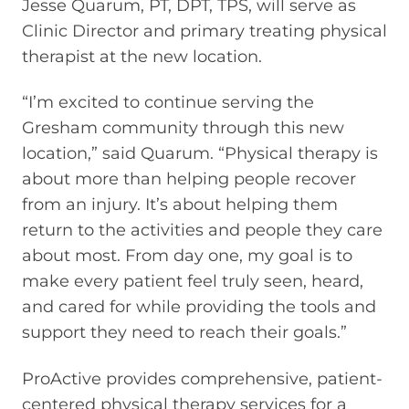
Jesse Quarum, PT, DPT, TPS, will serve as
Clinic Director and primary treating physical
therapist at the new location.
“I’m excited to continue serving the
Gresham community through this new
location,” said Quarum. “Physical therapy is
about more than helping people recover
from an injury. It’s about helping them
return to the activities and people they care
about most. From day one, my goal is to
make every patient feel truly seen, heard,
and cared for while providing the tools and
support they need to reach their goals.”
ProActive provides comprehensive, patient-
centered physical therapy services for a