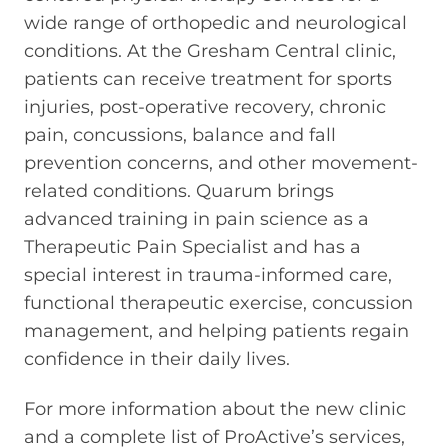
wide range of orthopedic and neurological
conditions. At the Gresham Central clinic,
patients can receive treatment for sports
injuries, post-operative recovery, chronic
pain, concussions, balance and fall
prevention concerns, and other movement-
related conditions. Quarum brings
advanced training in pain science as a
Therapeutic Pain Specialist and has a
special interest in trauma-informed care,
functional therapeutic exercise, concussion
management, and helping patients regain
confidence in their daily lives.
For more information about the new clinic
and a complete list of ProActive’s services,