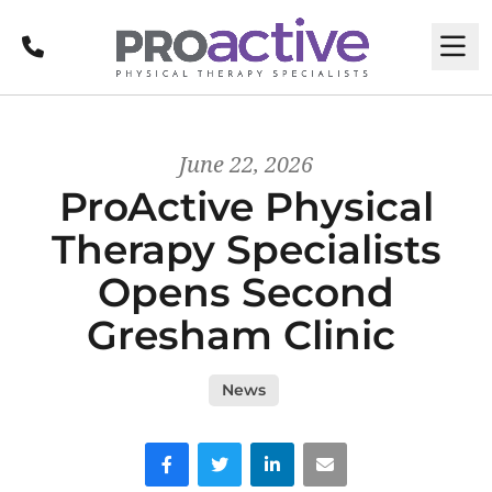
Call
M
June 22, 2026
ProActive Physical
Therapy Specialists
Opens Second
Gresham Clinic
News
Facebook
Twitter
LinkedIn
Email