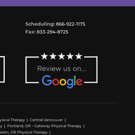
Scheduling:
866-922-1175
Fax:
833-294-8725
sical Therapy
Central Vancouver
py
Portland, OR – Gateway Physical Therapy
latin, OR Physical Therapy