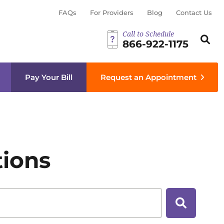
FAQs
For Providers
Blog
Contact Us
Call to Schedule
Search th
Sear
866-922-1175
menu
Pay Your Bill
Request an Appointment
tions
Search