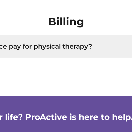
Billing
ce pay for physical therapy?
life? ProActive is here to help