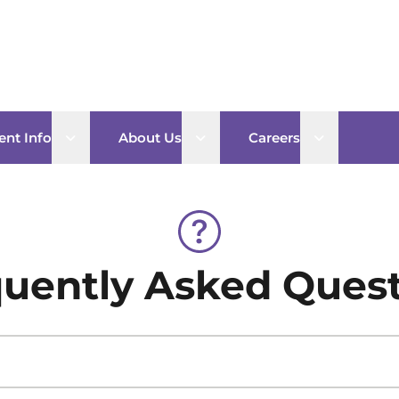
Open sub menu
Open sub menu
Open sub 
ent Info
About Us
Careers
uently Asked Ques