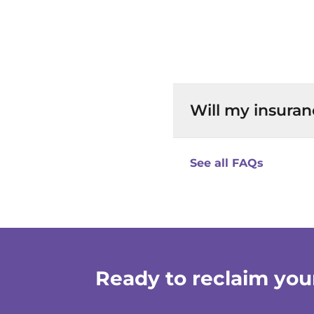
Will my insuran
See all FAQs
Ready to reclaim your 