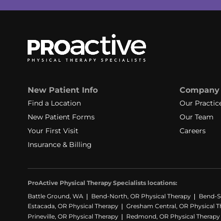
New Patient Info
Company
Find a Location
Our Practic
New Patient Forms
Our Team
Your First Visit
Careers
Insurance & Billing
ProActive Physical Therapy Specialists locations:
Battle Ground, WA
Bend-North, OR Physical Therapy
Bend-S
Estacada, OR Physical Therapy
Gresham Central, OR Physical T
Prineville, OR Physical Therapy
Redmond, OR Physical Therapy