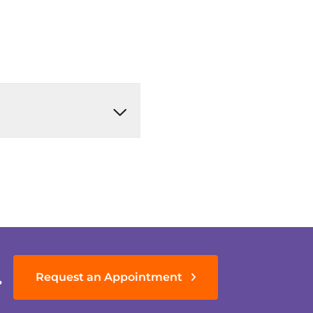
.
Request an Appointment