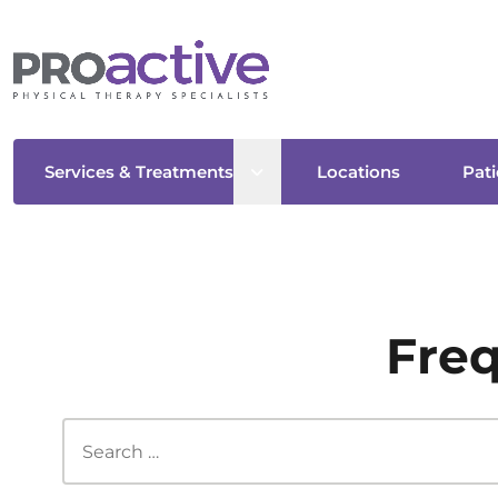
Open sub menu
Services & Treatments
Locations
Pati
Freq
Search this site...