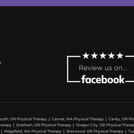
e
outh, OR Physical Therapy
Camas, WA Physical Therapy
Canby, OR Phy
herapy
Gresham, OR Physical Therapy
Oregon City, OR Physical Thera
Ridgefield, WA Physical Therapy
Sherwood, OR Physical Therapy
Tua