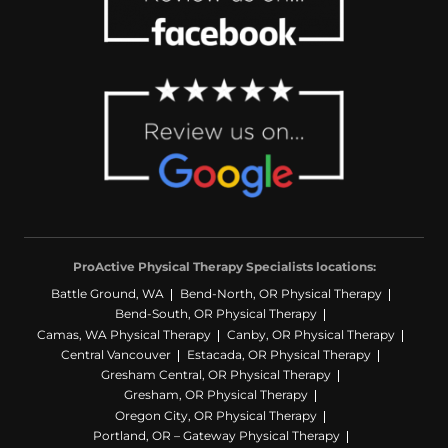
ProActive Physical Therapy Specialists locations:
Battle Ground, WA
Bend-North, OR Physical Therapy
Bend-South, OR Physical Therapy
Camas, WA Physical Therapy
Canby, OR Physical Therapy
Central Vancouver
Estacada, OR Physical Therapy
Gresham Central, OR Physical Therapy
Gresham, OR Physical Therapy
Oregon City, OR Physical Therapy
Portland, OR – Gateway Physical Therapy