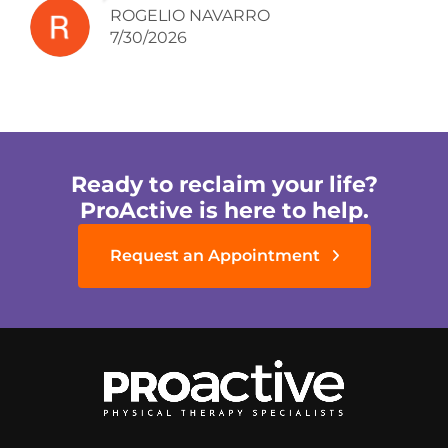
ROGELIO NAVARRO
7/30/2026
Ready to reclaim your life?
ProActive is here to help.
Request an Appointment