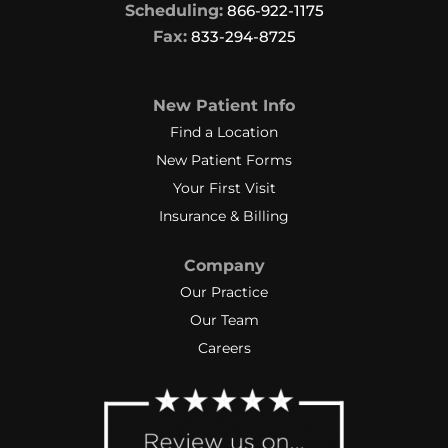
Scheduling:
866-922-1175
Fax:
833-294-8725
New Patient Info
Find a Location
New Patient Forms
Your First Visit
Insurance & Billing
Company
Our Practice
Our Team
Careers