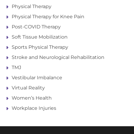
Physical Therapy
Physical Therapy for Knee Pain
Post-COVID Therapy
Soft Tissue Mobilization
Sports Physical Therapy
Stroke and Neurological Rehabilitation
TMJ
Vestibular Imbalance
Virtual Reality
Women’s Health
Workplace Injuries