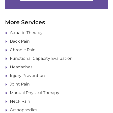
More Services
Aquatic Therapy
Back Pain
Chronic Pain
Functional Capacity Evaluation
Headaches
Injury Prevention
Joint Pain
Manual Physical Therapy
Neck Pain
Orthopaedics