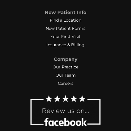
New Patient Info
Find a Location
New Patient Forms
Your First Visit
Insurance & Billing
Company
Our Practice
Our Team
Careers