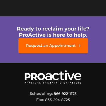
Ready to reclaim your life?
ProActive is here to help.
Request an Appointment
Scheduling:
866-922-1175
Fax:
833-294-8725