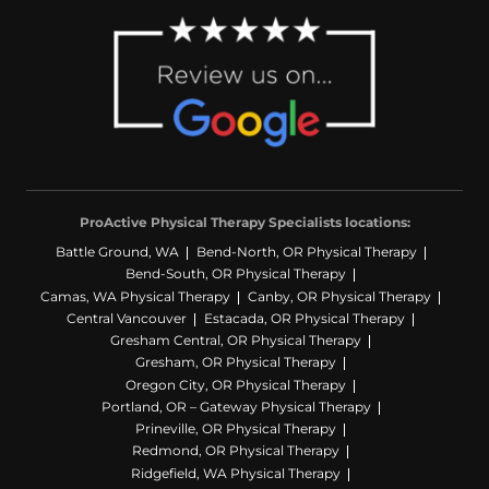
ProActive Physical Therapy Specialists locations:
Battle Ground, WA
Bend-North, OR Physical Therapy
Bend-South, OR Physical Therapy
Camas, WA Physical Therapy
Canby, OR Physical Therapy
Central Vancouver
Estacada, OR Physical Therapy
Gresham Central, OR Physical Therapy
Gresham, OR Physical Therapy
Oregon City, OR Physical Therapy
Portland, OR – Gateway Physical Therapy
Prineville, OR Physical Therapy
Redmond, OR Physical Therapy
Ridgefield, WA Physical Therapy