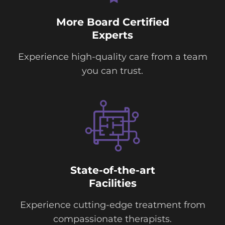
More Board Certified
Experts
Experience high-quality care from a team
you can trust.
State-of-the-art
Facilities
Experience cutting-edge treatment from
compassionate therapists.