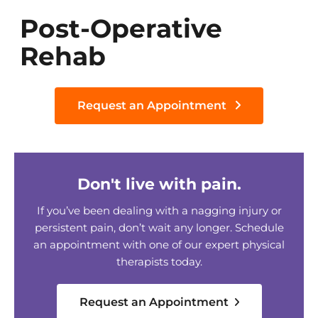
Post-Operative
Rehab
Request an Appointment
Don't live with pain.
If you’ve been dealing with a nagging injury or
persistent pain, don’t wait any longer. Schedule
an appointment with one of our expert physical
therapists today.
Request an Appointment