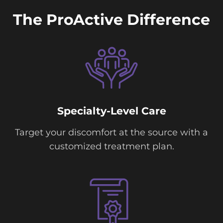
The ProActive Difference
Specialty-Level Care
Target your discomfort at the source with a
customized treatment plan.