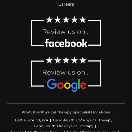
Careers
ProActive Physical Therapy Specialists locations:
Battle Ground, WA
Bend-North, OR Physical Therapy
Bend-South, OR Physical Therapy