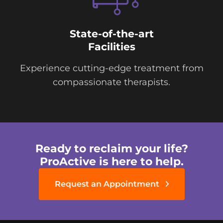
State-of-the-art
Facilities
Experience cutting-edge treatment from
compassionate therapists.
Ready to reclaim your life?
ProActive is here to help.
Request an Appointment