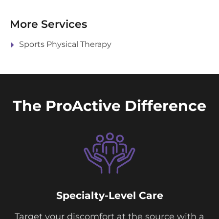
More Services
Sports Physical Therapy
The ProActive Difference
Specialty-Level Care
Target your discomfort at the source with a