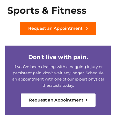
Sports & Fitness
Request an Appointment
Don't live with pain.
If you’ve been dealing with a nagging injury or
persistent pain, don’t wait any longer. Schedule
an appointment with one of our expert physical
therapists today.
Request an Appointment