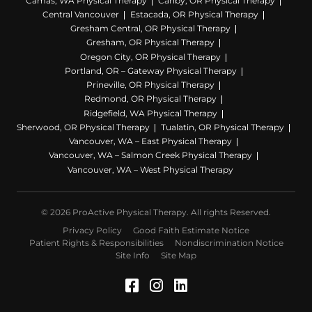
Camas, WA Physical Therapy
Canby, OR Physical Therapy
Central Vancouver
Estacada, OR Physical Therapy
Gresham Central, OR Physical Therapy
Gresham, OR Physical Therapy
Oregon City, OR Physical Therapy
Portland, OR – Gateway Physical Therapy
Prineville, OR Physical Therapy
Redmond, OR Physical Therapy
Ridgefield, WA Physical Therapy
Sherwood, OR Physical Therapy
Tualatin, OR Physical Therapy
Vancouver, WA – East Physical Therapy
Vancouver, WA – Salmon Creek Physical Therapy
Vancouver, WA – West Physical Therapy
© 2026 ProActive Physical Therapy. All rights Reserved.
Privacy Policy
Good Faith Estimate Notice
Patient Rights & Responsibilities
Nondiscrimination Notice
Site Info
Site Map
Facebook (Opens in a 
Instagram (Opens in
LinkedIn (Opens 