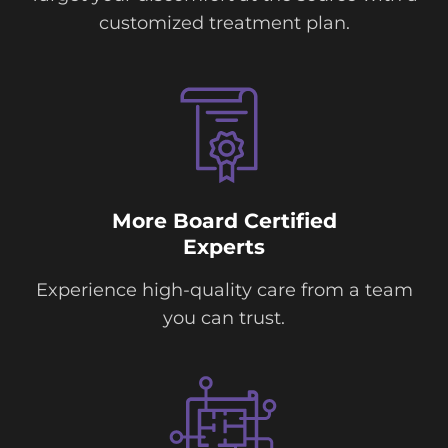
customized treatment plan.
More Board Certified
Experts
Experience high-quality care from a team
you can trust.