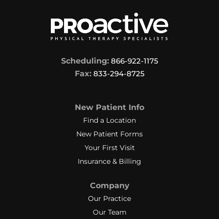
Scheduling:
866-922-1175
Fax:
833-294-8725
New Patient Info
Find a Location
New Patient Forms
Your First Visit
Insurance & Billing
Company
Our Practice
Our Team