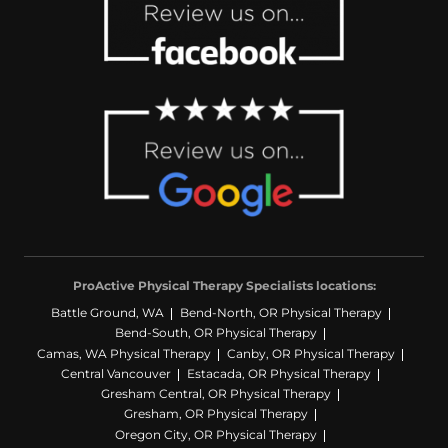
ProActive Physical Therapy Specialists locations:
Battle Ground, WA
Bend-North, OR Physical Therapy
Bend-South, OR Physical Therapy
Camas, WA Physical Therapy
Canby, OR Physical Therapy
Central Vancouver
Estacada, OR Physical Therapy
Gresham Central, OR Physical Therapy
Gresham, OR Physical Therapy
Oregon City, OR Physical Therapy