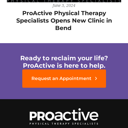
June 3, 2024
ProActive Physical Therapy
Specialists Opens New Clinic in
Bend
Ready to reclaim your life?
ProActive is here to help.
Request an Appointment