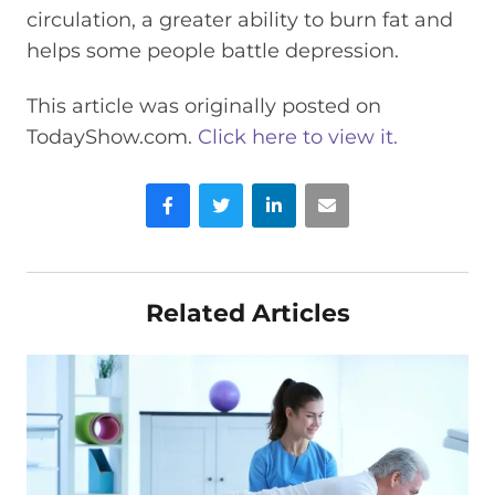
circulation, a greater ability to burn fat and
helps some people battle depression.
This article was originally posted on
TodayShow.com.
Click here to view it.
Facebook
Twitter
LinkedIn
Email
Related Articles