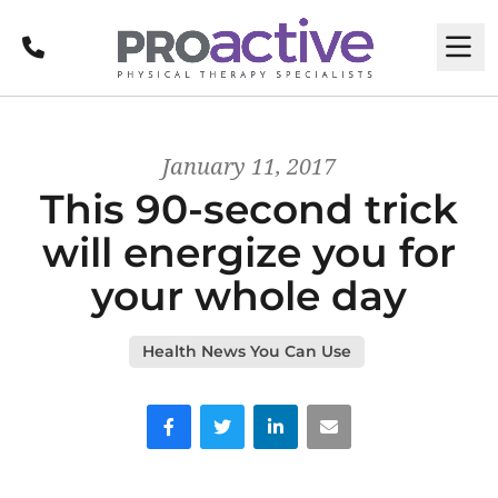
Call
M
January 11, 2017
This 90-second trick
will energize you for
your whole day
Health News You Can Use
Facebook
Twitter
LinkedIn
Email