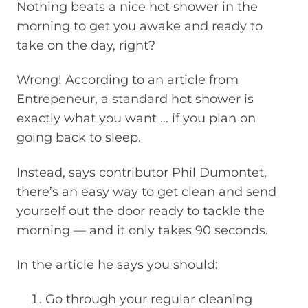
Nothing beats a nice hot shower in the
morning to get you awake and ready to
take on the day, right?
Wrong! According to an article from
Entrepeneur, a standard hot shower is
exactly what you want … if you plan on
going back to sleep.
Instead, says contributor Phil Dumontet,
there’s an easy way to get clean and send
yourself out the door ready to tackle the
morning — and it only takes 90 seconds.
In the article he says you should:
Go through your regular cleaning