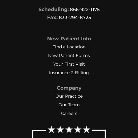
Scheduling:
866-922-1175
Fax:
833-294-8725
New Patient Info
Find a Location
New Patient Forms
Your First Visit
Insurance & Billing
Company
Our Practice
Our Team
Careers