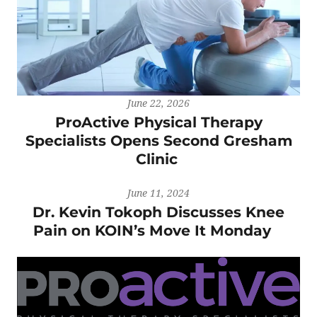
June 22, 2026
ProActive Physical Therapy
Specialists Opens Second Gresham
Clinic
June 11, 2024
Dr. Kevin Tokoph Discusses Knee
Pain on KOIN’s Move It Monday