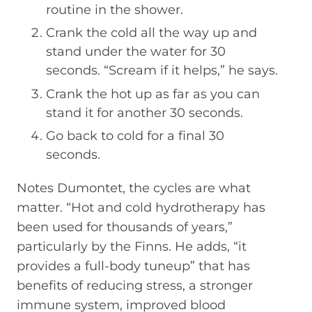
routine in the shower.
Crank the cold all the way up and
stand under the water for 30
seconds. “Scream if it helps,” he says.
Crank the hot up as far as you can
stand it for another 30 seconds.
Go back to cold for a final 30
seconds.
Notes Dumontet, the cycles are what
matter. “Hot and cold hydrotherapy has
been used for thousands of years,”
particularly by the Finns. He adds, “it
provides a full-body tuneup” that has
benefits of reducing stress, a stronger
immune system, improved blood