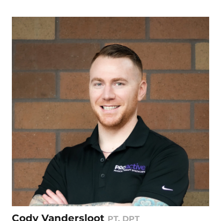
Cody Vandersloot
PT, DPT