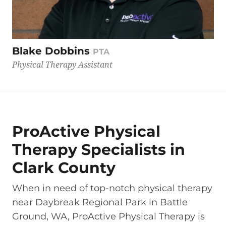
Blake Dobbins
PTA
Physical Therapy Assistant
ProActive Physical
Therapy Specialists in
Clark County
When in need of top-notch physical therapy
near Daybreak Regional Park in Battle
Ground, WA, ProActive Physical Therapy is