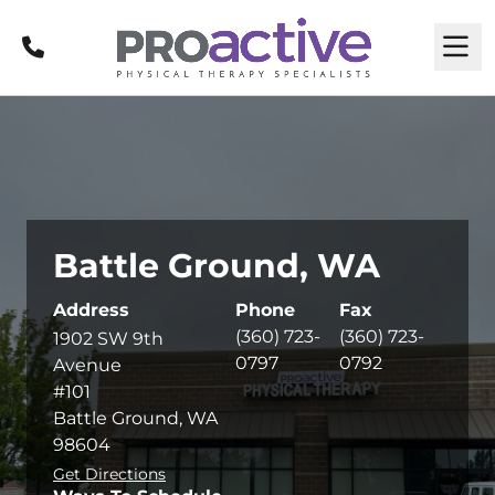
Call
M
Battle Ground, WA
Address
Phone
Fax
(360) 723-
(360) 723-
1902 SW 9th
0797
0792
Avenue
#101
Battle Ground, WA
98604
Get Directions