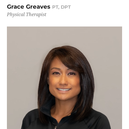
Grace Greaves
PT, DPT
Physical Therapist