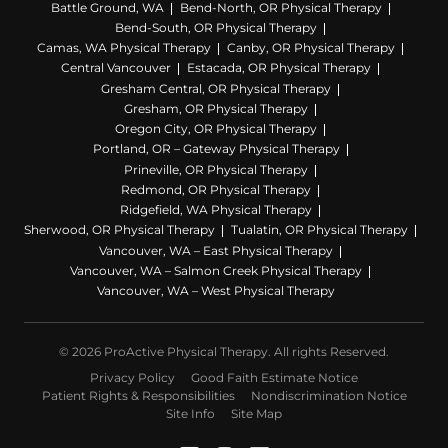
I can not type anymore my shoulder
Battle Ground, WA
Bend-North, OR Physical Therapy
is throbbing and its taken me two
Bend-South, OR Physical Therapy
weeks to type this much!!!!!!!!!!! See
Camas, WA Physical Therapy
Canby, OR Physical Therapy
Central Vancouver
Estacada, OR Physical Therapy
you all MONDAY..
Gresham Central, OR Physical Therapy
xoxoxoxoxoxoxoxox
Gresham, OR Physical Therapy
Oregon City, OR Physical Therapy
PS I have not spell checked this
Portland, OR – Gateway Physical Therapy
document deal with it........
Prineville, OR Physical Therapy
Redmond, OR Physical Therapy
Ridgefield, WA Physical Therapy
Sherwood, OR Physical Therapy
Tualatin, OR Physical Therapy
Vancouver, WA – East Physical Therapy
Vancouver, WA – Salmon Creek Physical Therapy
Vancouver, WA – West Physical Therapy
© 2026 ProActive Physical Therapy. All rights Reserved.
Privacy Policy
Good Faith Estimate Notice
Patient Rights & Responsibilities
Nondiscrimination Notice
Site Info
Site Map