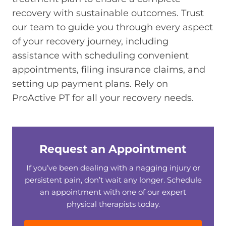
recovery with sustainable outcomes. Trust
our team to guide you through every aspect
of your recovery journey, including
assistance with scheduling convenient
appointments, filing insurance claims, and
setting up payment plans. Rely on
ProActive PT for all your recovery needs.
Request an Appointment
If you’ve been dealing with a nagging injury or
persistent pain, don’t wait any longer. Schedule
an appointment with one of our expert
physical therapists today.