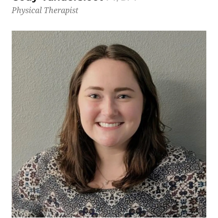
Physical Therapist