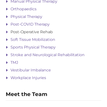
Manual Physical Therapy
Orthopaedics
Physical Therapy
Post-COVID Therapy
Post-Operative Rehab
Soft Tissue Mobilization
Sports Physical Therapy
Stroke and Neurological Rehabilitation
TMJ
Vestibular Imbalance
Workplace Injuries
Meet the Team