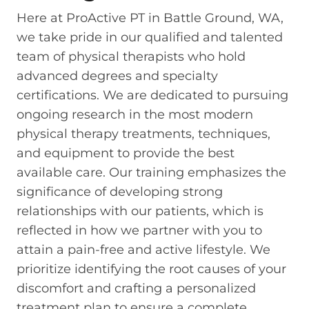
Here at ProActive PT in Battle Ground, WA,
we take pride in our qualified and talented
team of physical therapists who hold
advanced degrees and specialty
certifications. We are dedicated to pursuing
ongoing research in the most modern
physical therapy treatments, techniques,
and equipment to provide the best
available care. Our training emphasizes the
significance of developing strong
relationships with our patients, which is
reflected in how we partner with you to
attain a pain-free and active lifestyle. We
prioritize identifying the root causes of your
discomfort and crafting a personalized
treatment plan to ensure a complete