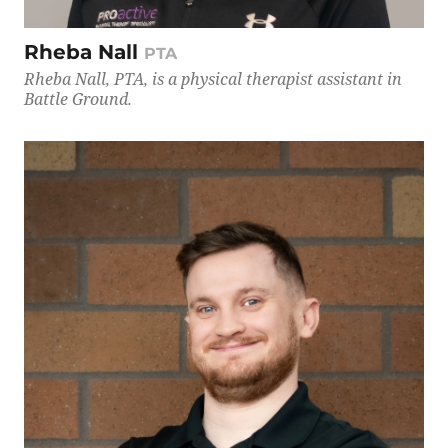
Rheba Nall
PTA
Rheba Nall, PTA, is a physical therapist assistant in
Battle Ground.