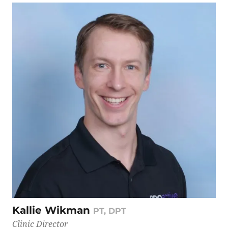
Kallie Wikman
PT, DPT
Clinic Director