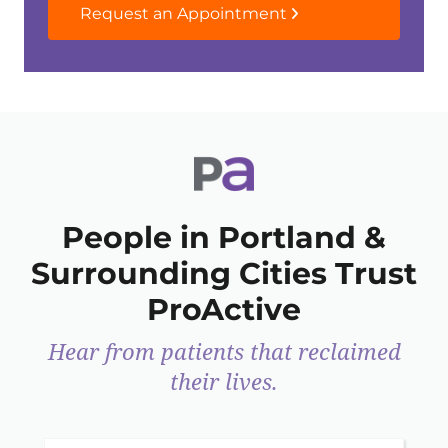
Request an Appointment
People in Portland &
Surrounding Cities Trust
ProActive
Hear from patients that reclaimed
their lives.