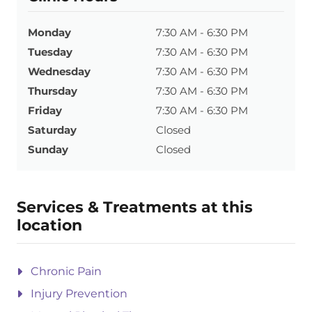
Monday
7:30 AM - 6:30 PM
Tuesday
7:30 AM - 6:30 PM
Wednesday
7:30 AM - 6:30 PM
Thursday
7:30 AM - 6:30 PM
Friday
7:30 AM - 6:30 PM
Saturday
Closed
Sunday
Closed
Services & Treatments at this
location
Chronic Pain
Injury Prevention