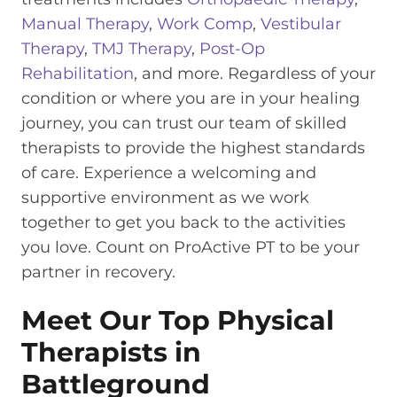
Manual Therapy
,
Work Comp
,
Vestibular
Therapy
,
TMJ Therapy
,
Post-Op
Rehabilitation
, and more. Regardless of your
condition or where you are in your healing
journey, you can trust our team of skilled
therapists to provide the highest standards
of care. Experience a welcoming and
supportive environment as we work
together to get you back to the activities
you love. Count on ProActive PT to be your
partner in recovery.
Meet Our Top Physical
Therapists in
Battleground