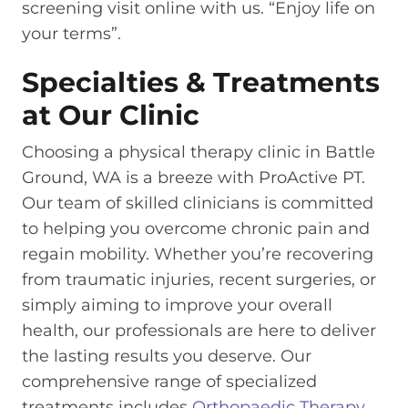
screening visit online with us. “Enjoy life on
your terms”.
Specialties & Treatments
at Our Clinic
Choosing a physical therapy clinic in Battle
Ground, WA is a breeze with ProActive PT.
Our team of skilled clinicians is committed
to helping you overcome chronic pain and
regain mobility. Whether you’re recovering
from traumatic injuries, recent surgeries, or
simply aiming to improve your overall
health, our professionals are here to deliver
the lasting results you deserve. Our
comprehensive range of specialized
treatments includes
Orthopaedic Therapy
,