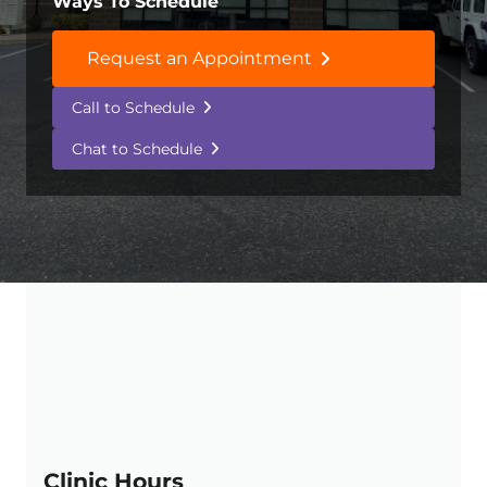
Ways To Schedule
Request an Appointment
Call to Schedule
Chat to Schedule
Clinic Hours