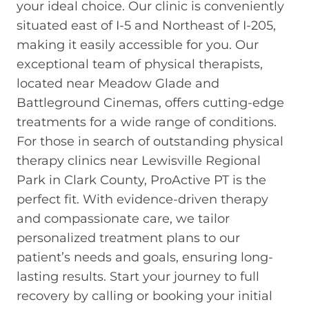
your ideal choice. Our clinic is conveniently
situated east of I-5 and Northeast of I-205,
making it easily accessible for you. Our
exceptional team of physical therapists,
located near Meadow Glade and
Battleground Cinemas, offers cutting-edge
treatments for a wide range of conditions.
For those in search of outstanding physical
therapy clinics near Lewisville Regional
Park in Clark County, ProActive PT is the
perfect fit. With evidence-driven therapy
and compassionate care, we tailor
personalized treatment plans to our
patient’s needs and goals, ensuring long-
lasting results. Start your journey to full
recovery by calling or booking your initial